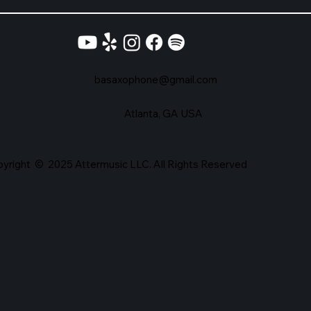
basaxophone@gmail.com
Atlanta, GA USA
yright © 2025 Attermusic LLC. All Rights Reserved