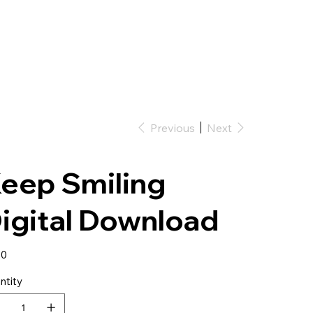
Bio
Shows
Videos
Gallery
Merch
Previous
Next
eep Smiling
igital Download
50
ntity