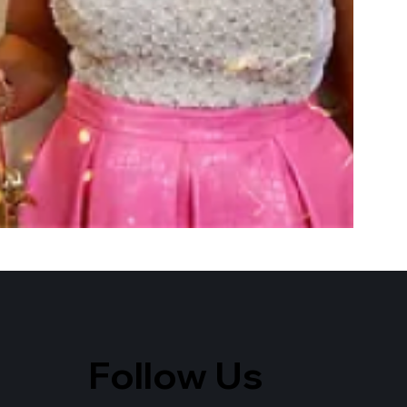
Follow Us