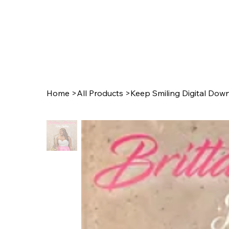
Home
>
All Products
>
Keep Smiling Digital Dow