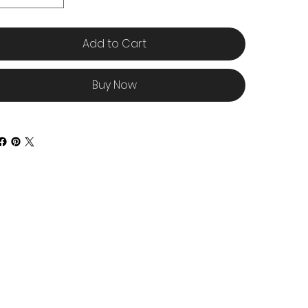
Add to Cart
Buy Now