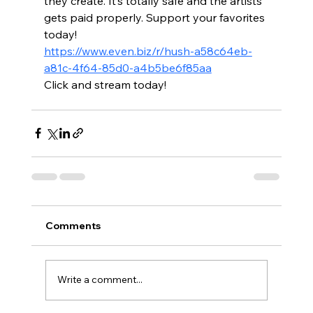
they create. It’s totally safe and the artists 
gets paid properly. Support your favorites 
today!
https://www.even.biz/r/hush-a58c64eb-
a81c-4f64-85d0-a4b5be6f85aa
Click and stream today!
Comments
Write a comment...