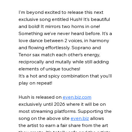
I’m beyond excited to release this next 
exclusive song entitled Hush! It’s beautiful 
and bold! It mirrors two horns in one! 
Something we’ve never heard before. It’s a 
love dance between 2 voices, in harmony 
and flowing effortlessly. Soprano and 
Tenor sax match each other’s energy, 
reciprocally and mutally while still adding 
elements of unique touches! 
It’s a hot and spicy combination that you’ll 
play on repeat!  
Hush is released on 
even.biz.com
exclusively until 2026 where it will be on 
most streaming platforms. Supporting the 
song on the above site 
even.biz
 allows 
the artist to earn a fair share from the art 