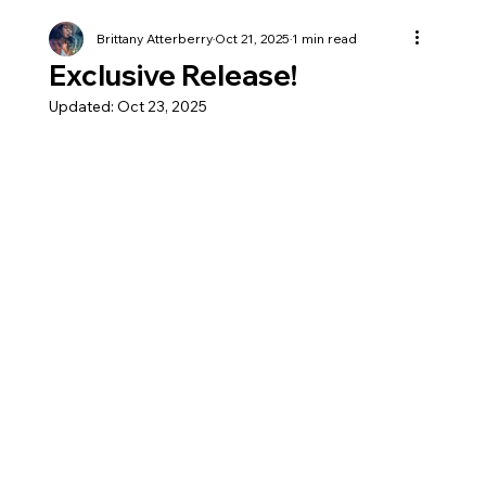
Brittany Atterberry
Oct 21, 2025
1 min read
Exclusive Release!
Updated:
Oct 23, 2025